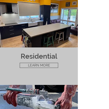
Residential
LEARN MORE