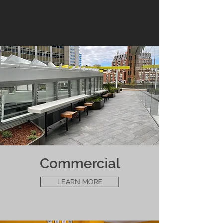
Commercial
LEARN MORE