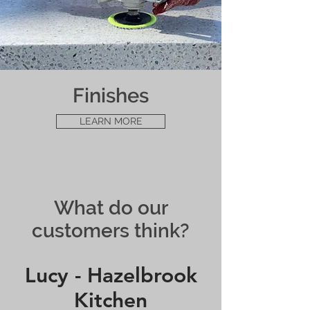
Finishes
LEARN MORE
What do our
customers think?
Lucy - Hazelbrook
Kitchen